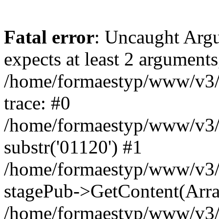
Fatal error
: Uncaught Argu
expects at least 2 arguments
/home/formaestyp/www/v3/
trace: #0
/home/formaestyp/www/v3/
substr('01120') #1
/home/formaestyp/www/v3/
stagePub->GetContent(Arra
/home/formaestyp/www/v3/