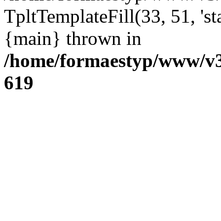
TpltTemplateFill(33, 51, 'st
{main} thrown in
/home/formaestyp/www/v3
619